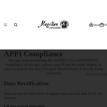
Antique Glo
APPI Compliance
The app used for assuring the GDPR/CCPA/APPI/PIPEDA
compliance of this site, collects your IP and the email address in
order to process the data. For more check
Privacy Policy & Terms
of Service
Illuminated G
Data Rectification
You can use the link below to update your account data if it is not
accurate.
Edit your account information