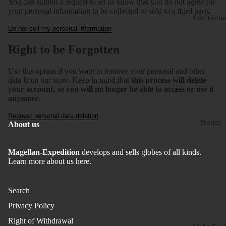
You can submit a request to let us know that you do not agree for
your personal information to be collected or sold to a third party.
Kids’ Globe
Do not sell my personal information
Right to be Forgotten
Use this option if you want to remove your personal and other
data from our store. Keep in mind that
this process will delete
your account, so you will no longer be able to access or use it
anymore
.
Request personal data deletion
Stories
About us
Magellan-Expedition
develops and sells globes of all kinds.
Learn more about us here.
Search
Privacy Policy
Right of Withdrawal