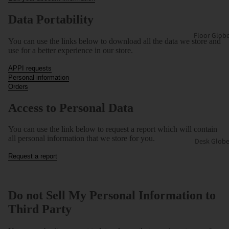
Data Portability
Floor Glob
You can use the links below to download all the data we store and
use for a better experience in our store.
APPI requests
Personal information
Orders
Access to Personal Data
You can use the link below to request a report which will contain
all personal information that we store for you.
Desk Globe
Request a report
Do not Sell My Personal Information to
Third Party