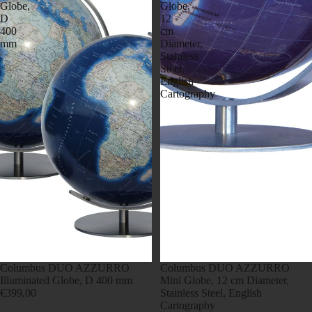
Globe,
Globe,
D
12
400
cm
mm
Diameter,
Stainless
Steel,
English
Cartography
Columbus DUO AZZURRO
Columbus DUO AZZURRO
Illuminated Globe, D 400 mm
Mini Globe, 12 cm Diameter,
€399,00
Stainless Steel, English
Cartography