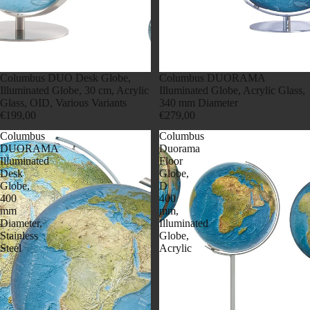
Columbus DUO Desk Globe,
Columbus DUORAMA
Illuminated Globe, 30 cm, Acrylic
Illuminated Globe, Acrylic Glass,
Glass, OID, Various Variants
340 mm Diameter
€199,00
€279,00
Columbus
Columbus
DUORAMA
Duorama
Illuminated
Floor
Desk
Globe,
Globe,
D
400
400
mm
mm,
Diameter,
Illuminated
Stainless
Globe,
Steel
Acrylic