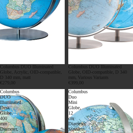
Columbus DUO Illuminated
Columbus DUO Illuminated
Globe, Acrylic, OID-compatible,
Globe, OID-compatible, D 340
D 340 mm, matt
mm, Various Variants
€279,00
€399,00
Columbus
Columbus
DUO
Duo
Illuminated
Mini
Desk
Globe,
Globe,
12
400
cm
mm
Diameter,
Diameter,
Stainless