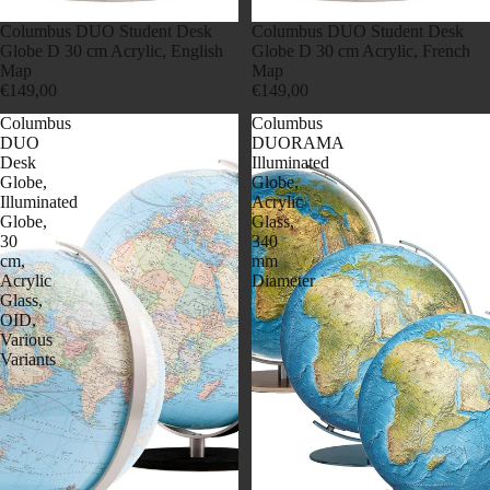
Columbus DUO Student Desk
Columbus DUO Student Desk
Globe D 30 cm Acrylic, English
Globe D 30 cm Acrylic, French
Map
Map
€149,00
€149,00
Columbus
Columbus
DUO
DUORAMA
Desk
Illuminated
Globe,
Globe,
Illuminated
Acrylic
Globe,
Glass,
30
340
cm,
mm
Acrylic
Diameter
Glass,
OID,
Various
Variants