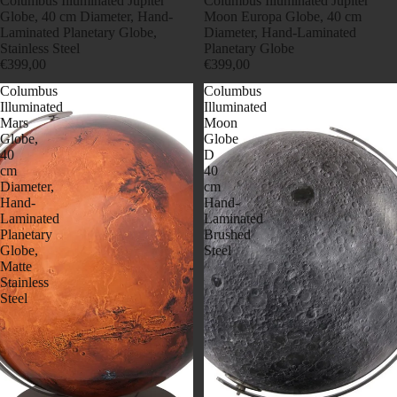
Columbus Illuminated Jupiter
Columbus Illuminated Jupiter
Globe, 40 cm Diameter, Hand-
Moon Europa Globe, 40 cm
Laminated Planetary Globe,
Diameter, Hand-Laminated
Stainless Steel
Planetary Globe
€399,00
€399,00
Columbus
Columbus
Illuminated
Illuminated
Mars
Moon
Globe,
Globe
40
D
cm
40
Diameter,
cm
Hand-
Hand-
Laminated
Laminated
Planetary
Brushed
Globe,
Steel
Matte
Stainless
Steel