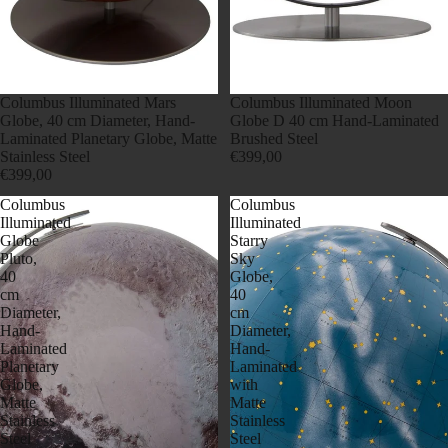
Columbus Illuminated Mars
Columbus Illuminated Moon
Globe, 40 cm Diameter, Hand-
Globe D 40 cm Hand-Laminated
Laminated Planetary Globe, Matte
Brushed Steel
Stainless Steel
€399,00
€399,00
Columbus
Columbus
Illuminated
Illuminated
Globe
Starry
Pluto,
Sky
40
Globe,
cm
40
Diameter,
cm
Hand-
Diameter,
Laminated
Hand-
Planetary
Laminated
Globe,
with
Matte
Matte
Stainless
Stainless
Steel
Steel