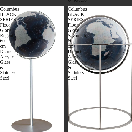
€4.998,00
Columbus
Columbus
BLACK
BLACK
SERIES
SERIES
Floor
Floor
Globe
Globe
Regent,
Savannah,
60
60
cm
cm
Diameter,
Diameter,
Acrylic
Acrylic
Glass
Glass
&
&
Stainless
Stainless
Steel
Steel