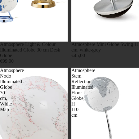
Atmosphere Light & Colour
Atmosphere Mini Globe Swing 11
Illuminated Globe 30 cm Desk
cm, white-grey
Globe
€45,00
€99,00
Atmosphere
Atmosphere
Nodo
Stem
Illuminated
Reflection
Globe
Illuminated
30
Floor
cm,
Globe,
White
H
Map
110
cm