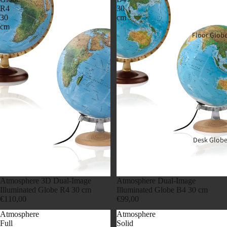
R4
30
30
cm
cm
Floor Glob
Desk Globe
Atmosphere 3D Dual-Image
Atmosphere Dual-Image
Illuminated Globe R4 30 cm
Illuminated Globe B4 30 cm
€110,00
€99,00
Atmosphere
Atmosphere
Full
Solid