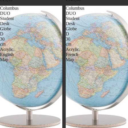
Columbus
Columbus
DUO
DUO
Student
Student
Desk
Desk
Globe
Globe
D
D
30
30
cm
cm
Acrylic,
Acrylic,
English
French
Map
Map