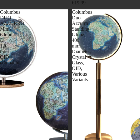
€19,99
Columbus
Columbus
DUO
Duo
AZZURRO
Azzurro
Mini
Standing
Globe,
Globe,
D
400
120
mm
mm,
Diameter,
OID-
Crystal
compatible
Glass,
OID,
Various
Variants