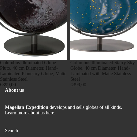
Sold out
Columbus Illuminated Globe
Sold out
Columbus Illuminated Starry Sky
Pluto, 40 cm Diameter, Hand-
Globe, 40 cm Diameter, Hand-
Laminated Planetary Globe, Matte
Laminated with Matte Stainless
Stainless Steel
Steel
€399,00
€399,00
About us
Magellan-Expedition
develops and sells globes of all kinds.
Learn more about us here.
Search