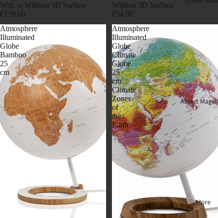
Globe Guid
With or Without 3D Surface
Without 3D Surface
€139,00
€54,90
Atmosphere
Atmosphere
Illuminated
Illuminated
Globe
Globe
Bamboo
Climate
25
Globe
cm
25
cm
Climate
Zones
About Magel
of
the
Earth
More