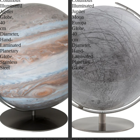
Columbus
Columbus
Illuminated
Illuminated
Jupiter
Jupiter
Globe,
Moon
40
Europa
cm
Globe,
Diameter,
40
Hand-
cm
Laminated
Diameter,
Planetary
Hand-
Globe,
Laminated
Stainless
Planetary
Steel
Globe