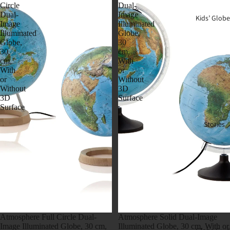
Circle
Dual-
Dual-
Image
Kids’ Globe
Image
Illuminated
Illuminated
Globe,
Globe,
30
30
cm,
cm,
With
With
or
or
Without
Without
3D
3D
Surface
Surface
Stories
Atmosphere Full Circle Dual-
Atmosphere Solid Dual-Image
Image Illuminated Globe, 30 cm,
Illuminated Globe, 30 cm, With or