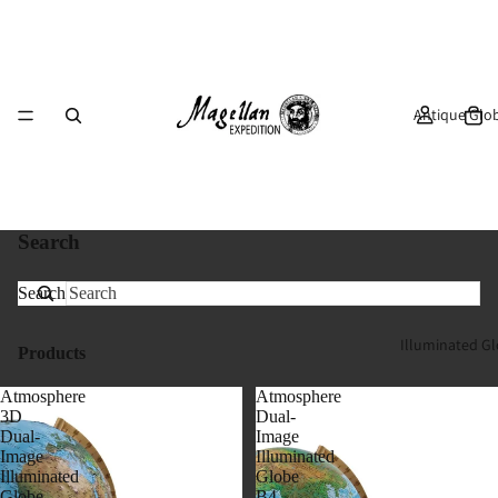
Antique Glo
Search
Search
Illuminated G
Products
Atmosphere
Atmosphere
3D
Dual-
Dual-
Image
Image
Illuminated
Illuminated
Globe
Globe
B4