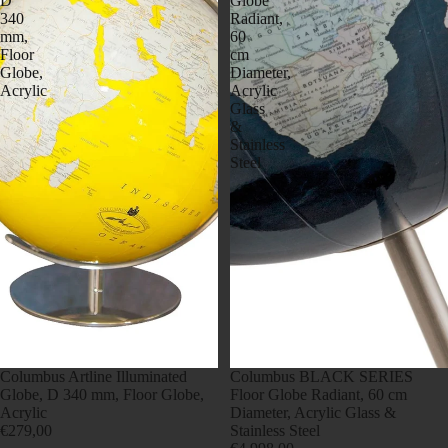
D
Globe
340
Radiant,
mm,
60
Floor
cm
Globe,
Diameter,
Acrylic
Acrylic
Glass
&
Stainless
Steel
Columbus Artline Illuminated
Columbus BLACK SERIES
Globe, D 340 mm, Floor Globe,
Floor Globe Radiant, 60 cm
Acrylic
Diameter, Acrylic Glass &
€279,00
Stainless Steel