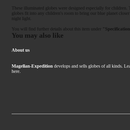
These illuminated globes were designed especially for children. T
globes fit into any children's room to bring our blue planet closer
night light.
You will find further details about this item under
"Specificatio
You may also like
About us
Magellan-Expedition
develops and sells globes of all kinds.
Lea
here.