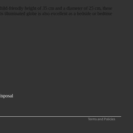
child-friendly height of 35 cm and a diameter of 25 cm, these
his illuminated globe is also excellent as a bedside or bedtime
Refund policy
Privacy policy
Terms of service
isposal
Shipping policy
Legal notice
Terms and Policies