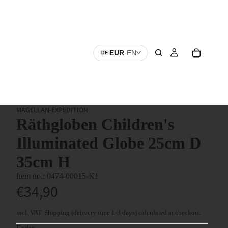
EUR
·
EN
DE
MAGELLAN-EXPEDITION
Räthgloben Children's
Illuminated Globe 25cm D
35cm H
0474-00015-K1
€34,90
incl. VAT.
Shipping
(delivery time 1-3 days) calculated at checkout