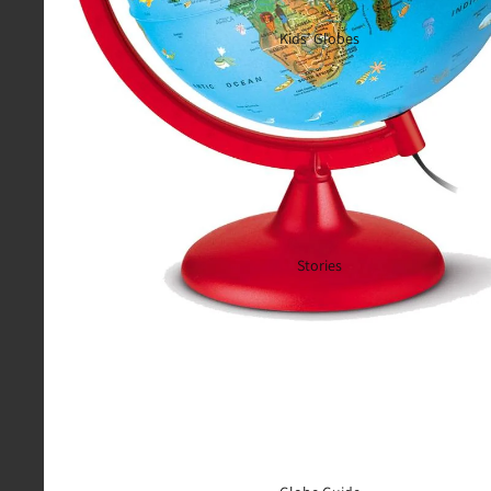
Kids’ Globes
Stories