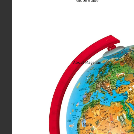
Globe Guide
About Magellan
More