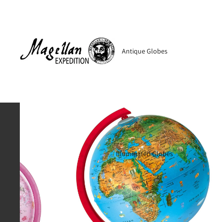
Antique Globes
Illuminated Globes