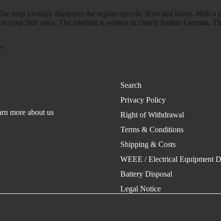
he map lovingly illustrates the region-specific flora and fauna. With a 
 to your little ones. The labeling is written in clearly legible German. T
n"
.
Search
Privacy Policy
rn more about us
Right of Withdrawal
Terms & Conditions
Shipping & Costs
WEEE / Electrical Equipment D
Battery Disposal
Legal Notice