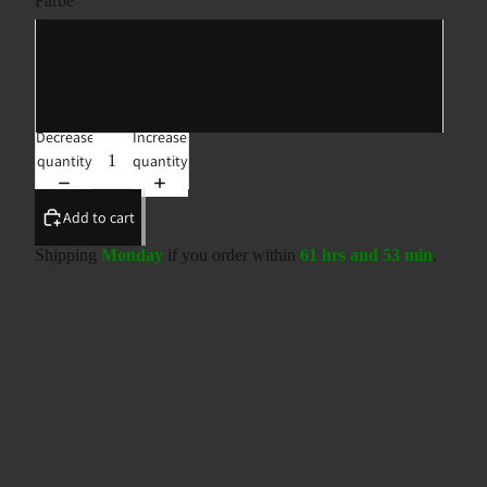
Farbe
Rot
Pink
Decrease
Increase
quantity
quantity
Add to cart
Shipping
Monday
if you order within
61 hrs and 53 min
.