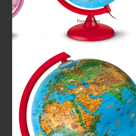
Floor Globes
Desk Globes