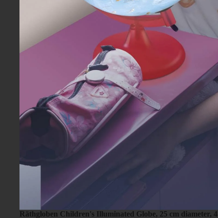
Räthgloben Children's Illuminated Globe, 25 cm diameter, 4