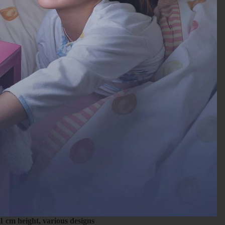
1 cm height, various designs